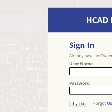
HCAD E
Sign In
Already have an Owner
User Name
Password
Forgot
Us
Sign In