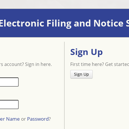
lectronic Filing and Notice
Sign Up
s account? Sign in here.
First time here? Get starte
Sign Up
er Name
or
Password
?