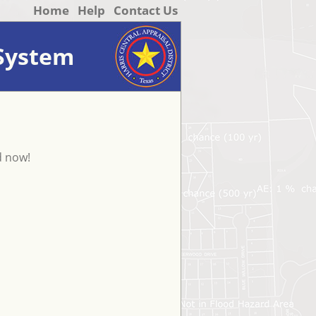
Home
Help
Contact Us
 System
d now!